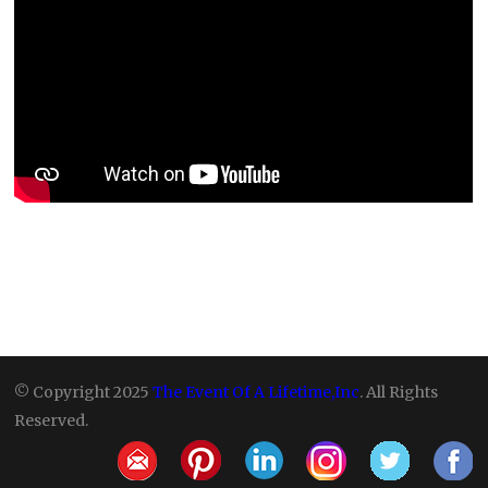
© Copyright 2025
The Event Of A Lifetime,Inc
. All Rights
Reserved.