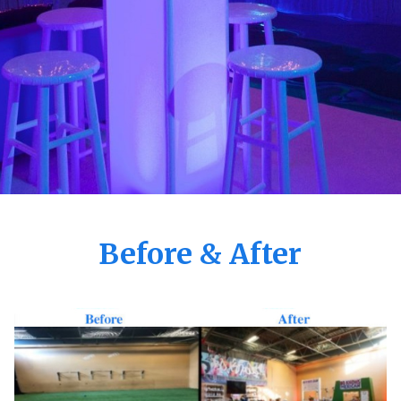
Before & After