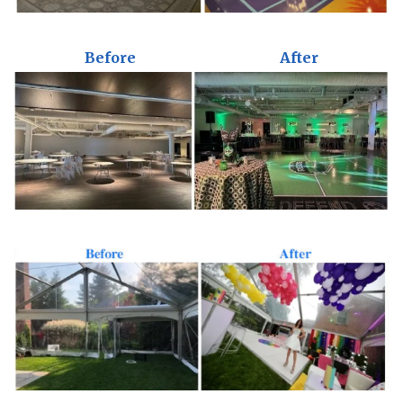
Before
After