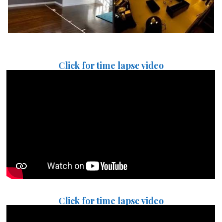
Click for time lapse video
Click for time lapse video