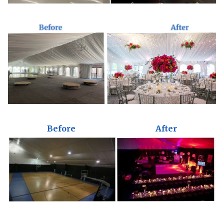
Before
After