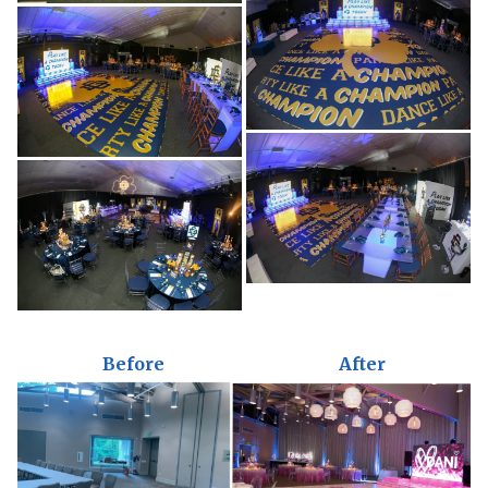
Before
After