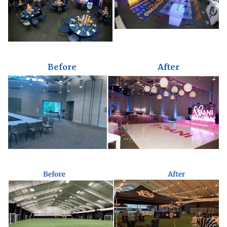
Before
After