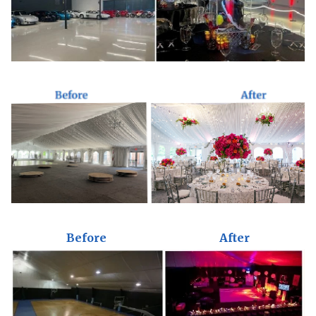
Before
After