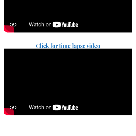
Click for time lapse video