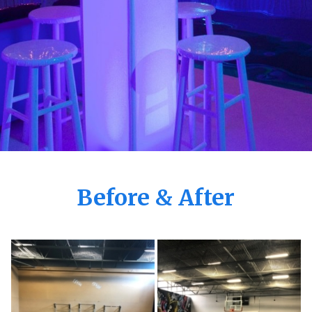
Before & After