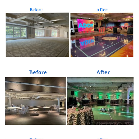
Before
After