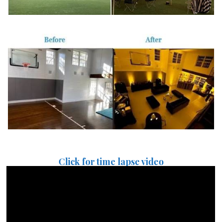
Click for time lapse video