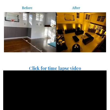
Click for time lapse video