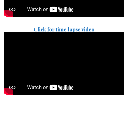
Click for time lapse video