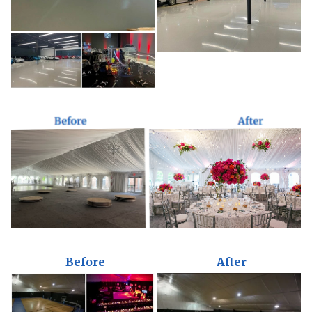
Before
After