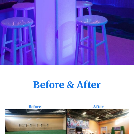
Before & After