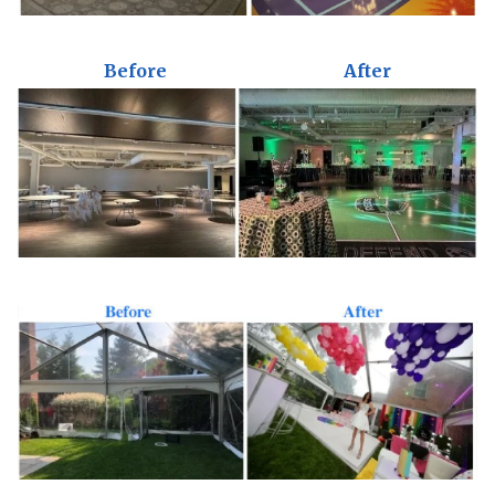
Before
After