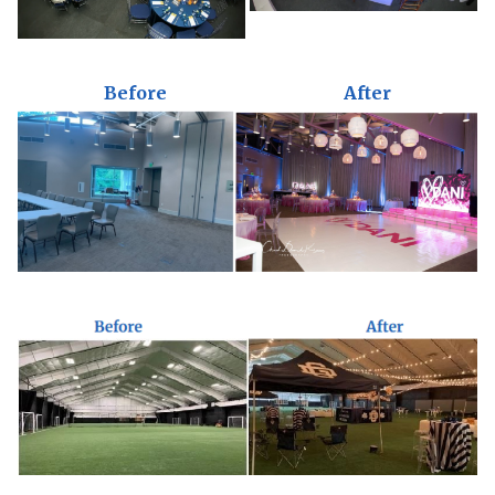
Before
After