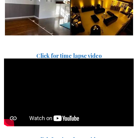
Click for time lapse video