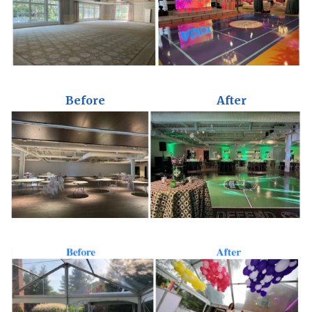
Before
After