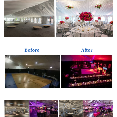
Before
After