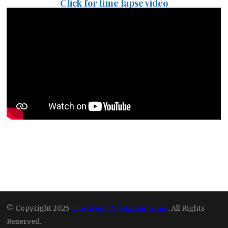
Click for time lapse video
© Copyright 2025
The Event Of A Lifetime,Inc
. All Rights
Reserved.