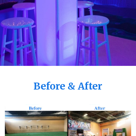
Before & After