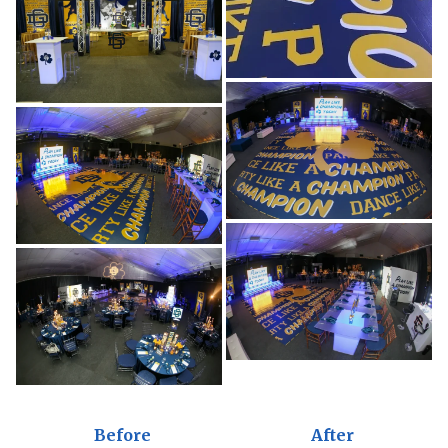
Before
After