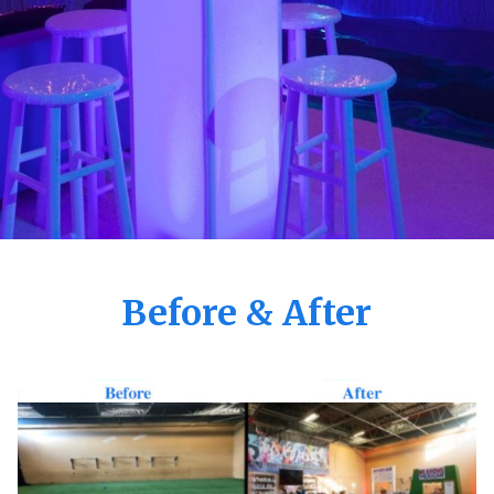
Before & After