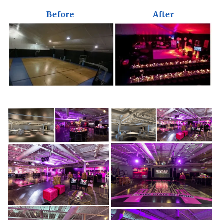
Before
After