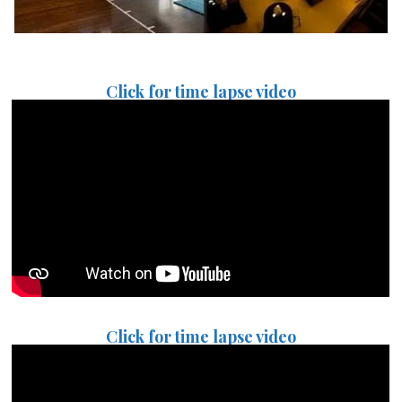
Click for time lapse video
Click for time lapse video