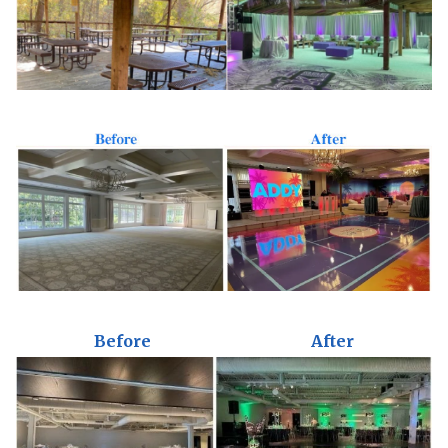
Before
After