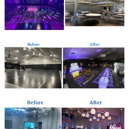
Before
After