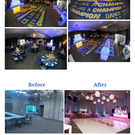
Before
After