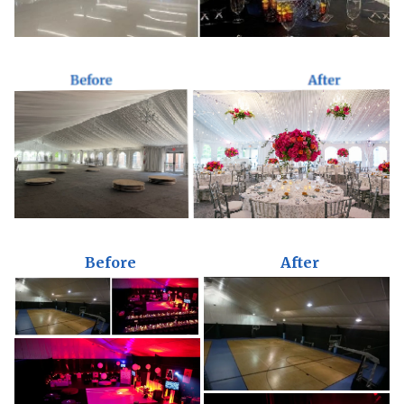
Before
After