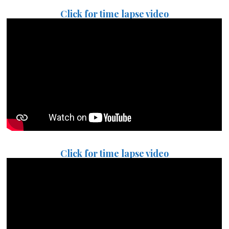
Click for time lapse video
Click for time lapse video