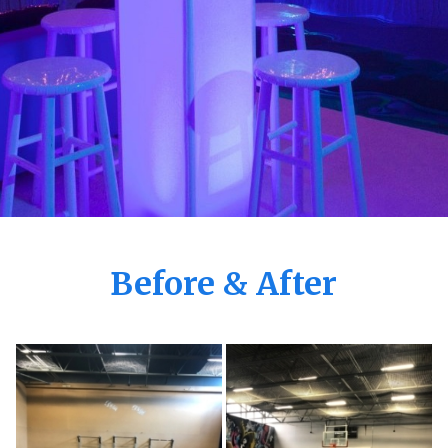
Before & After