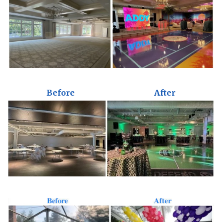
Before
After