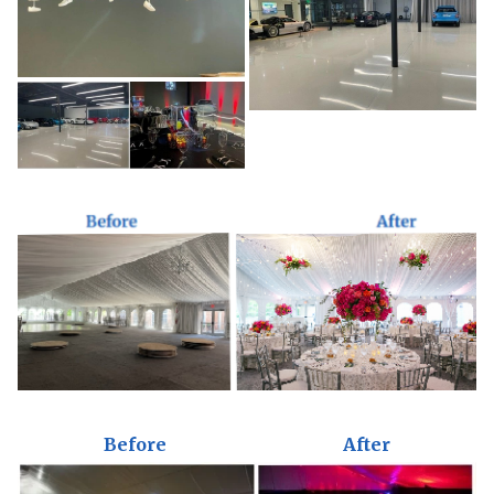
Before
After