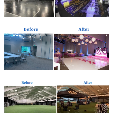
Before
After