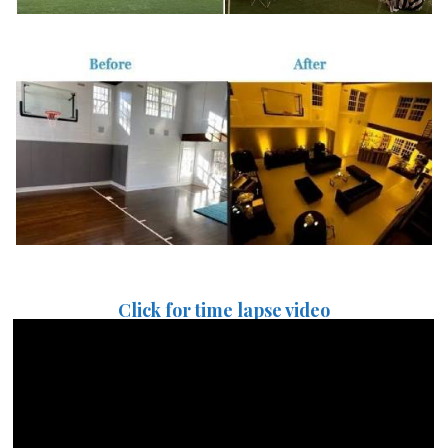
Click for time lapse video