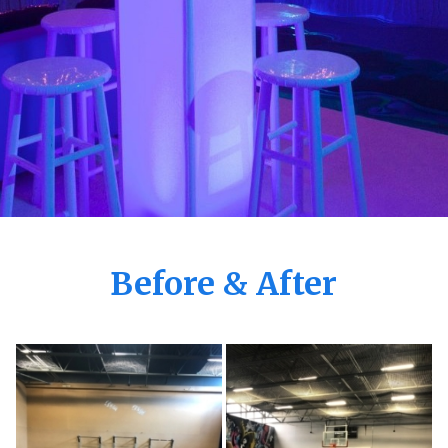
Before & After