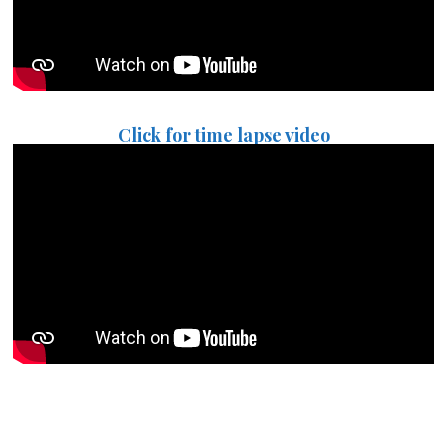
Click for time lapse video