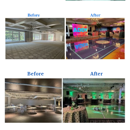
Before
After