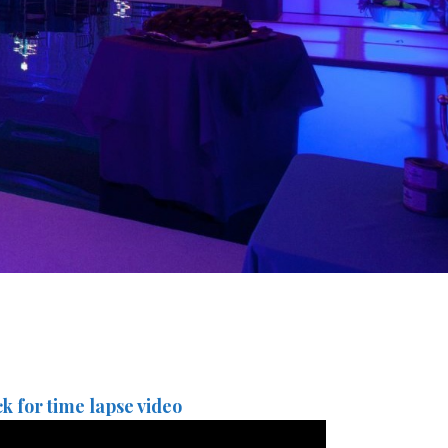
ck for time lapse video