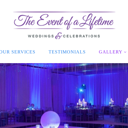
OUR SERVICES
TESTIMONIALS
GALLERY