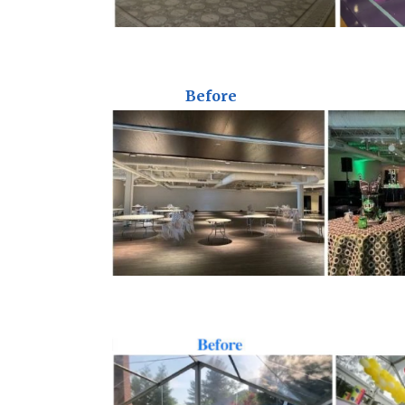
Before