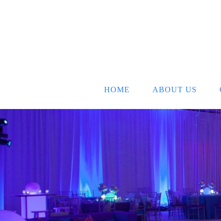
HOME
ABOUT US