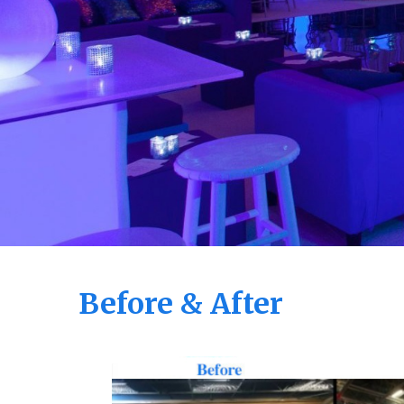
Before & After