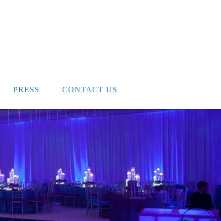
PRESS
CONTACT US