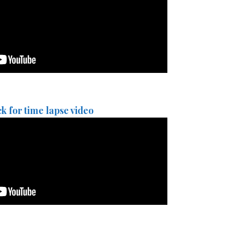
ck for time lapse video