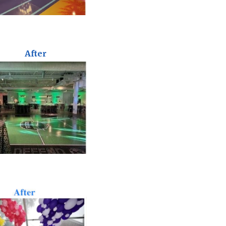
After