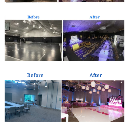
Before
After