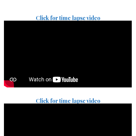
Click for time lapse video
Click for time lapse video