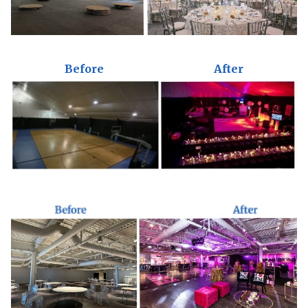
Before
After