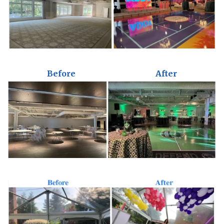
Before
After