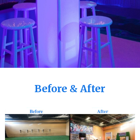
Before & After