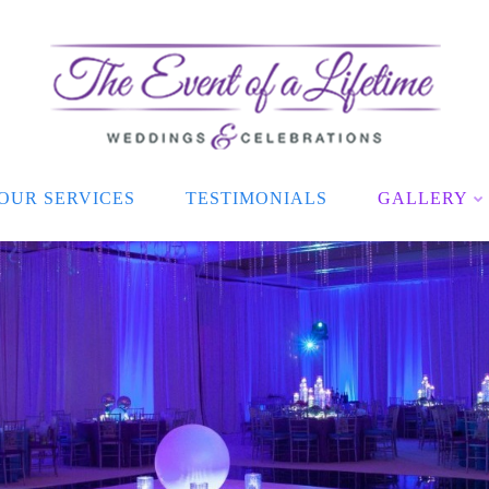
OUR SERVICES
TESTIMONIALS
GALLERY