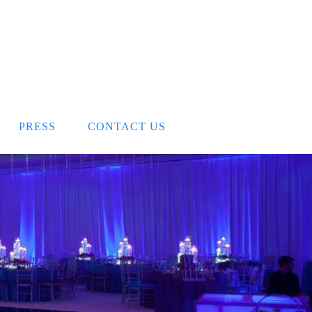
PRESS
CONTACT US