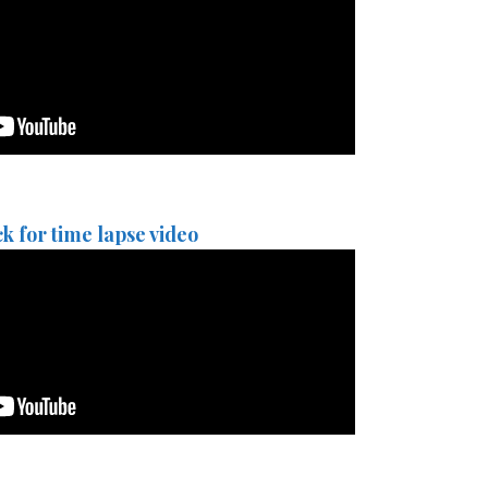
ck for time lapse video