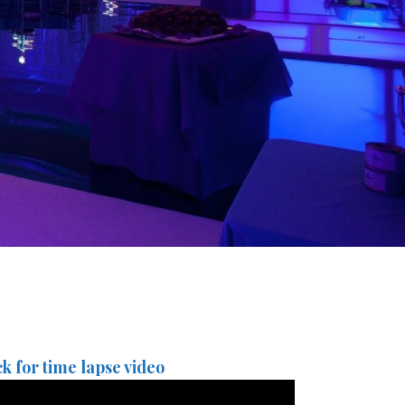
ck for time lapse video