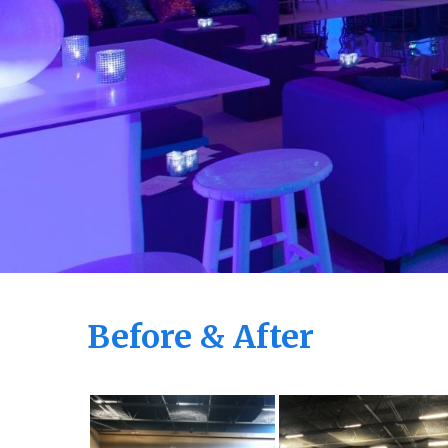
Before & After