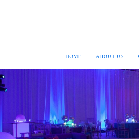
HOME
ABOUT US