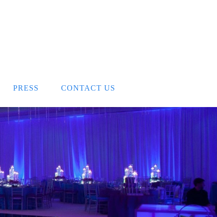
PRESS
CONTACT US