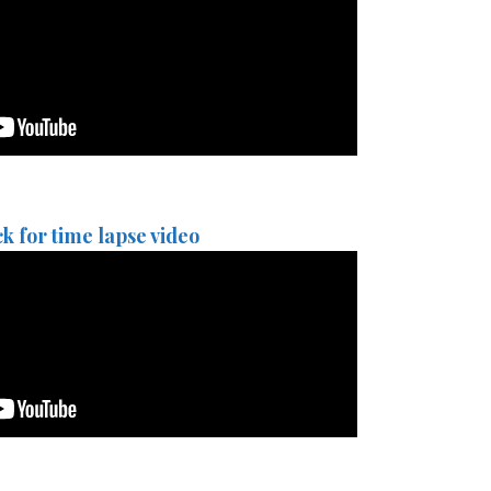
ck for time lapse video