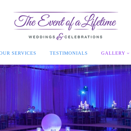
OUR SERVICES
TESTIMONIALS
GALLERY