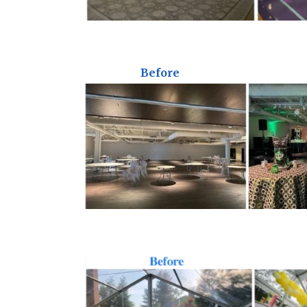
Before