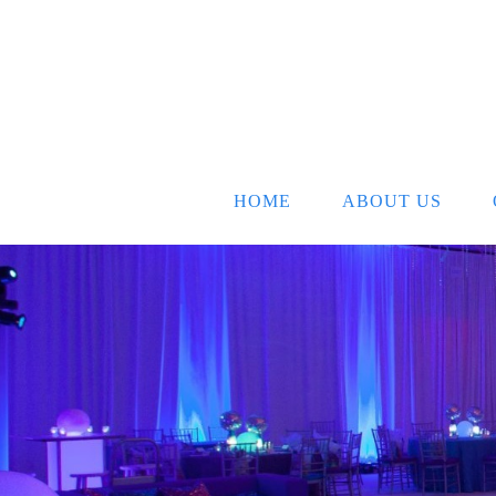
HOME
ABOUT US