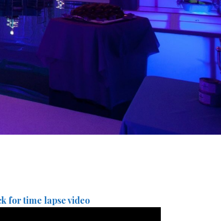
ck for time lapse video