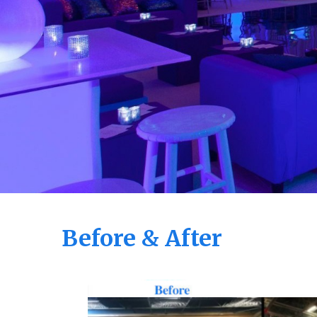
Before & After