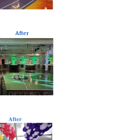
After