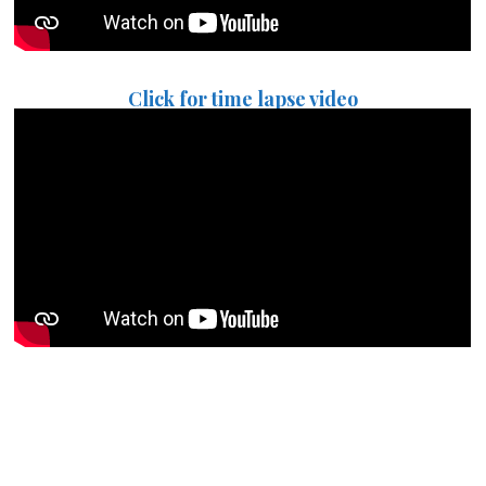
Click for time lapse video