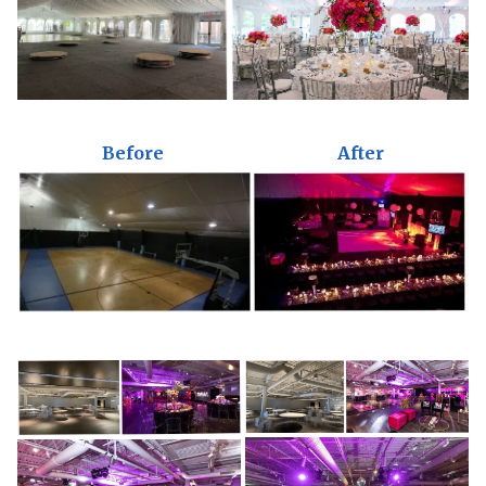
Before
After