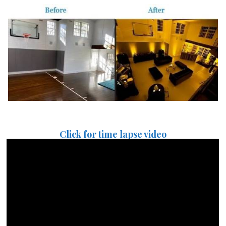
Click for time lapse video