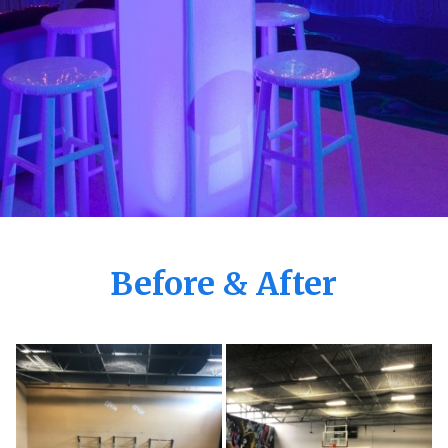
Before & After