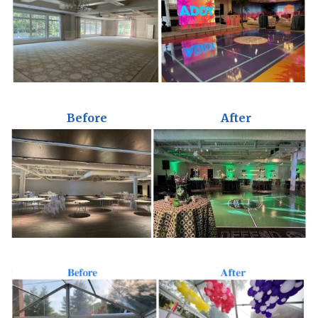
Before
After