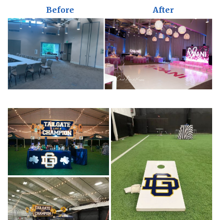
Before
After